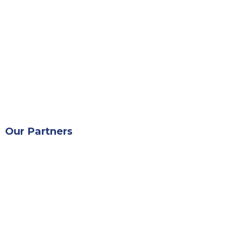
Our Partners