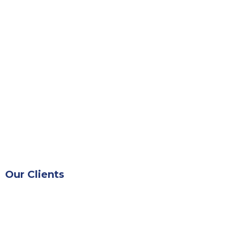
Our Clients