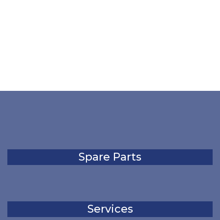
Spare Parts
Services