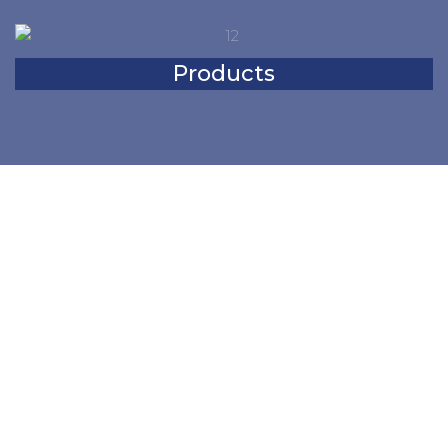
Products