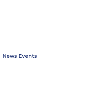
News Events